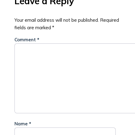
Leave a Reply
Your email address will not be published.
Required
fields are marked
*
Comment
*
Name
*