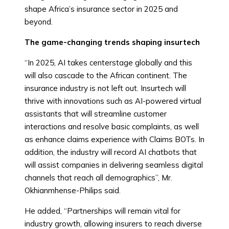
shape Africa’s insurance sector in 2025 and
beyond.
The game-changing trends shaping
insurtech
“In 2025, AI takes centerstage globally and this
will also cascade to the African continent. The
insurance industry is not left out. Insurtech will
thrive with innovations such as AI-powered virtual
assistants that will streamline customer
interactions and resolve basic complaints, as well
as enhance claims experience with Claims BOTs. In
addition, the industry will record AI chatbots that
will assist companies in delivering seamless digital
channels that reach all demographics”, Mr.
Okhianmhense-Philips said.
He added, “Partnerships will remain vital for
industry growth, allowing insurers to reach diverse