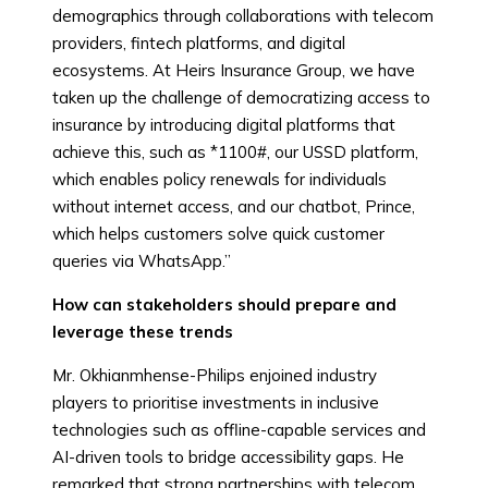
demographics through collaborations with telecom
providers, fintech platforms, and digital
ecosystems. At Heirs Insurance Group, we have
taken up the challenge of democratizing access to
insurance by introducing digital platforms that
achieve this, such as *1100#, our USSD platform,
which enables policy renewals for individuals
without internet access, and our chatbot, Prince,
which helps customers solve quick customer
queries via WhatsApp.”
How can stakeholders should prepare and
leverage these trends
Mr. Okhianmhense-Philips enjoined industry
players to prioritise investments in inclusive
technologies such as offline-capable services and
AI-driven tools to bridge accessibility gaps. He
remarked that strong partnerships with telecom