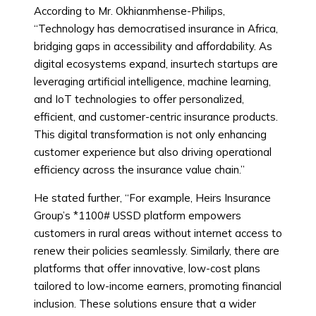
According to Mr. Okhianmhense-Philips,
“Technology has democratised insurance in Africa,
bridging gaps in accessibility and affordability. As
digital ecosystems expand, insurtech startups are
leveraging artificial intelligence, machine learning,
and IoT technologies to offer personalized,
efficient, and customer-centric insurance products.
This digital transformation is not only enhancing
customer experience but also driving operational
efficiency across the insurance value chain.”
He stated further, “For example, Heirs Insurance
Group’s *1100# USSD platform empowers
customers in rural areas without internet access to
renew their policies seamlessly. Similarly, there are
platforms that offer innovative, low-cost plans
tailored to low-income earners, promoting financial
inclusion. These solutions ensure that a wider