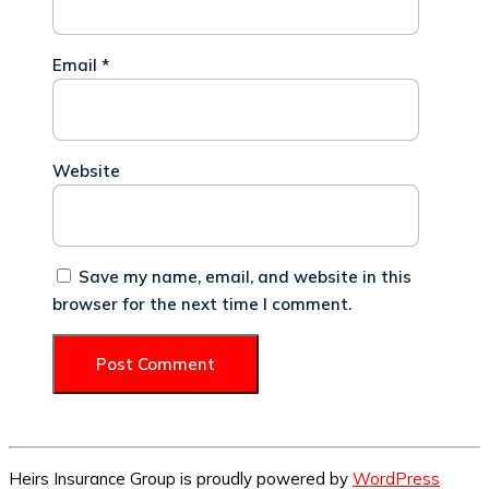
Email
*
Website
Save my name, email, and website in this
browser for the next time I comment.
Heirs Insurance Group is proudly powered by
WordPress