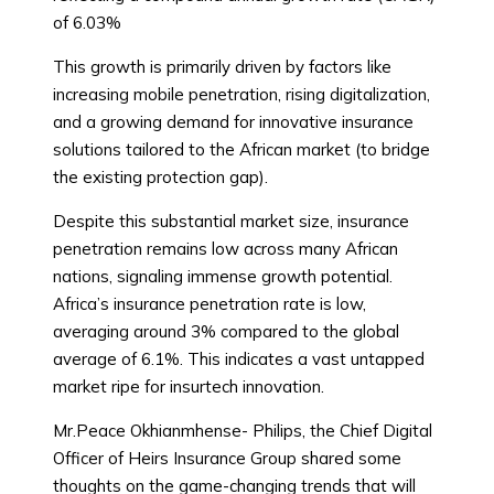
of 6.03%
This growth is primarily driven by factors like
increasing mobile penetration, rising digitalization,
and a growing demand for innovative insurance
solutions tailored to the African market (to bridge
the existing protection gap).
Despite this substantial market size, insurance
penetration remains low across many African
nations, signaling immense growth potential.
Africa’s insurance penetration rate is low,
averaging around 3% compared to the global
average of 6.1%. This indicates a vast untapped
market ripe for insurtech innovation.
Mr.Peace Okhianmhense- Philips, the Chief Digital
Officer of Heirs Insurance Group shared some
thoughts on the game-changing trends that will