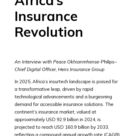
Africa’s
Insurance
Revolution
An Interview with Peace Okhianmhense-
Philips
–
Chief Digital Officer, Heirs Insurance Group
In 2025, Africa’s insurtech landscape is poised for
a transformative leap, driven by rapid
technological advancements and a burgeoning
demand for accessible insurance solutions. The
continent’s insurance market, valued at
approximately USD 92.9 billion in 2024, is
projected to reach USD 160.9 billion by 2033,
reflecting a compound annual growth rate (CAGR)