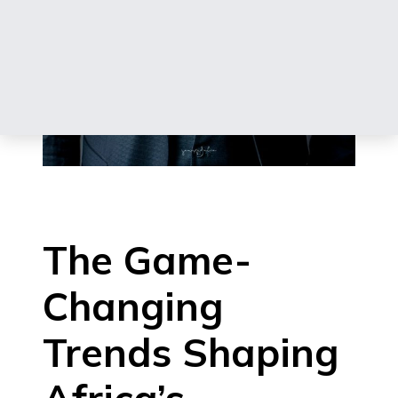
The Game-
Changing
Trends Shaping