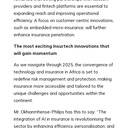
providers and fintech platforms are essential to
expanding reach and improving operational
efficiency. A focus on customer-centric innovations,
such as embedded micro-insurance, will further
enhance insurance penetration.
The most exciting Insurtech innovations that
will gain momentum
As we navigate through 2025, the convergence of
technology and insurance in Africa is set to
redefine risk management and protection, making
insurance more accessible and tailored to the
unique challenges and opportunities within the
continent.
Mr. Okhianmhense-Philips has this to say: “The
integration of AI in insurance is revolutionising the
sector by enhancing efficiency, personalisation, and