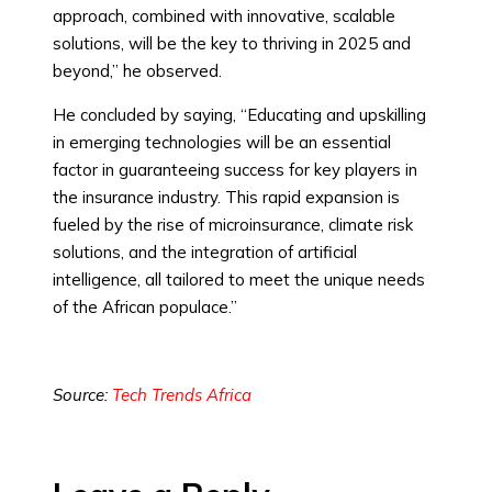
approach, combined with innovative, scalable
solutions, will be the key to thriving in 2025 and
beyond,” he observed.
He concluded by saying, “Educating and upskilling
in emerging technologies will be an essential
factor in guaranteeing success for key players in
the insurance industry. This rapid expansion is
fueled by the rise of microinsurance, climate risk
solutions, and the integration of artificial
intelligence, all tailored to meet the unique needs
of the African populace.”
Source:
Tech Trends Africa