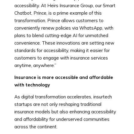
accessibility. At Heirs Insurance Group, our Smart
Chatbot, Prince, is a prime example of this
transformation. Prince allows customers to
conveniently renew policies via WhatsApp, with
plans to blend cutting-edge AI for unmatched
convenience. These innovations are setting new
standards for accessibility, making it easier for
customers to engage with insurance services
anytime, anywhere.”
Insurance is more accessible and affordable
with technology
As digital transformation accelerates, insurtech
startups are not only reshaping traditional
insurance models but also enhancing accessibility
and affordability for underserved communities
across the continent.