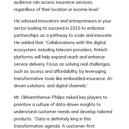
audience can access insurance services,
regardless of their location or income level.”
He advised innovators and entrepreneurs in your
sector looking to succeed in 2025 to embrace
partnerships as a pathway to scale and innovate.
He added that “Collaborations with the digital
ecosystem, including telecom providers, fintech
platforms will help expand reach and enhance
service delivery. Focus on solving real challenges,
such as access and affordability, by leveraging
transformative tools like embedded insurance, AI-
driven solutions, and digital channels.”
Mr. Okhianmhense-Philips asked key players to
prioritise a culture of data-driven insights to
understand customer needs and develop tailored
products. “Data is definitely king in this
transformation agenda. A customer-first