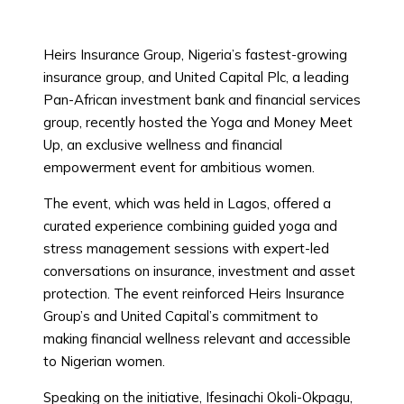
Heirs Insurance Group, Nigeria’s fastest-growing
insurance group, and United Capital Plc, a leading
Pan-African investment bank and financial services
group, recently hosted the Yoga and Money Meet
Up, an exclusive wellness and financial
empowerment event for ambitious women.
The event, which was held in Lagos, offered a
curated experience combining guided yoga and
stress management sessions with expert-led
conversations on insurance, investment and asset
protection. The event reinforced Heirs Insurance
Group’s and United Capital’s commitment to
making financial wellness relevant and accessible
to Nigerian women.
Speaking on the initiative, Ifesinachi Okoli-Okpagu,