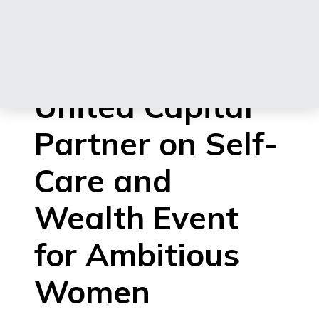
Heirs Insurance
Group and
United Capital
Partner on Self-
Care and
Wealth Event
for Ambitious
Women