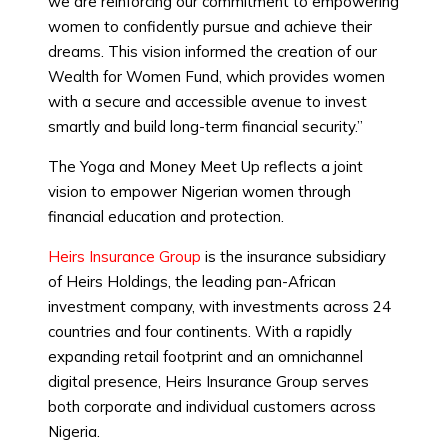
we are reinforcing our commitment to empowering
women to confidently pursue and achieve their
dreams. This vision informed the creation of our
Wealth for Women Fund, which provides women
with a secure and accessible avenue to invest
smartly and build long-term financial security.”
The Yoga and Money Meet Up reflects a joint
vision to empower Nigerian women through
financial education and protection.
Heirs Insurance Group
is the insurance subsidiary
of Heirs Holdings, the leading pan-African
investment company, with investments across 24
countries and four continents. With a rapidly
expanding retail footprint and an omnichannel
digital presence, Heirs Insurance Group serves
both corporate and individual customers across
Nigeria.