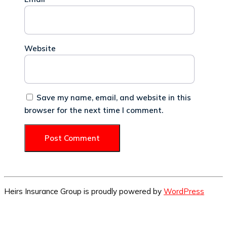
Website
Save my name, email, and website in this
browser for the next time I comment.
Heirs Insurance Group is proudly powered by
WordPress