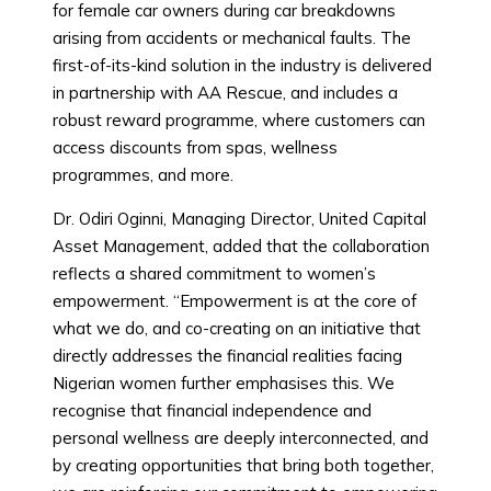
for female car owners during car breakdowns
arising from accidents or mechanical faults. The
first-of-its-kind solution in the industry is delivered
in partnership with AA Rescue, and includes a
robust reward programme, where customers can
access discounts from spas, wellness
programmes, and more.
Dr. Odiri Oginni, Managing Director, United Capital
Asset Management, added that the collaboration
reflects a shared commitment to women’s
empowerment. “Empowerment is at the core of
what we do, and co-creating on an initiative that
directly addresses the financial realities facing
Nigerian women further emphasises this. We
recognise that financial independence and
personal wellness are deeply interconnected, and
by creating opportunities that bring both together,