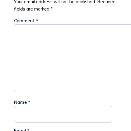
Your email address will not be published.
Required
fields are marked
*
Comment
*
Name
*
Email
*