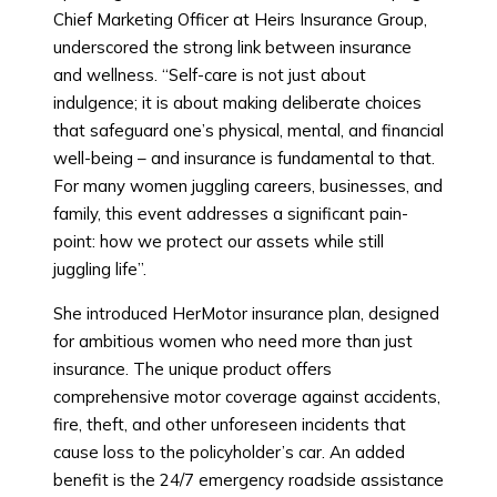
Chief Marketing Officer at Heirs Insurance Group,
underscored the strong link between insurance
and wellness. “Self-care is not just about
indulgence; it is about making deliberate choices
that safeguard one’s physical, mental, and financial
well-being – and insurance is fundamental to that.
For many women juggling careers, businesses, and
family, this event addresses a significant pain-
point: how we protect our assets while still
juggling life”.
She introduced HerMotor insurance plan, designed
for ambitious women who need more than just
insurance. The unique product offers
comprehensive motor coverage against accidents,
fire, theft, and other unforeseen incidents that
cause loss to the policyholder’s car. An added
benefit is the 24/7 emergency roadside assistance