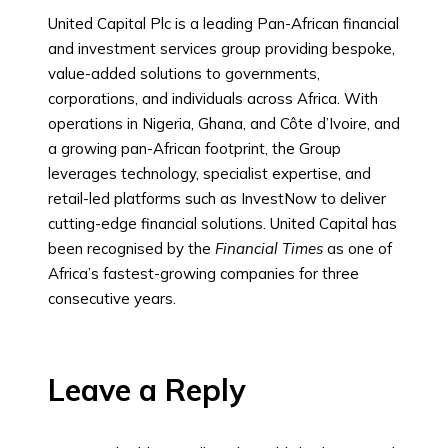
United Capital Plc is a leading Pan-African financial
and investment services group providing bespoke,
value-added solutions to governments,
corporations, and individuals across Africa. With
operations in Nigeria, Ghana, and Côte d’Ivoire, and
a growing pan-African footprint, the Group
leverages technology, specialist expertise, and
retail-led platforms such as InvestNow to deliver
cutting-edge financial solutions. United Capital has
been recognised by the
Financial Times
as one of
Africa’s fastest-growing companies for three
consecutive years.
Leave a Reply