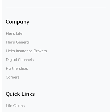
Company
Heirs Life
Heirs General
Heirs Insurance Brokers
Digital Channels
Partnerships
Careers
Quick Links
Life Claims