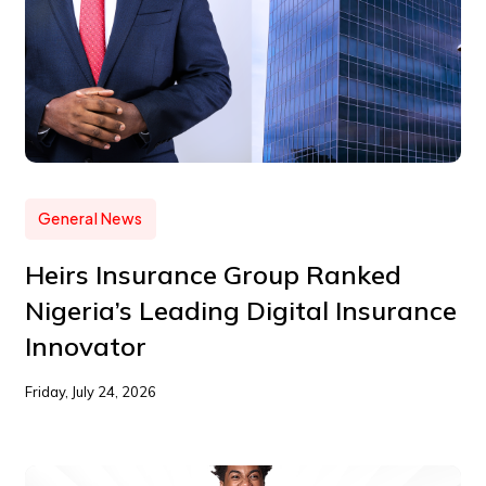
General News
Heirs Insurance Group Ranked
Nigeria’s Leading Digital Insurance
Innovator
Friday, July 24, 2026