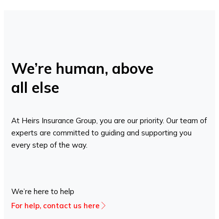
We’re human, above
all else
At Heirs Insurance Group, you are our priority. Our team of
experts are committed to guiding and supporting you
every step of the way.
We’re here to help
For help, contact us here