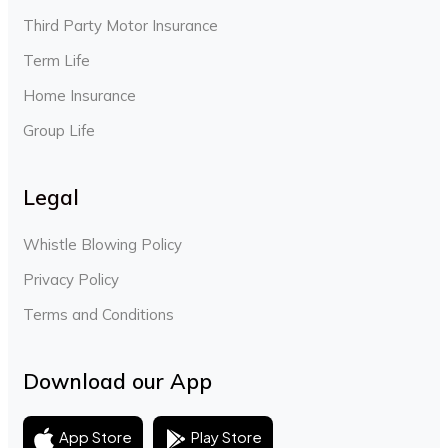
Third Party Motor Insurance
Term Life
Home Insurance
Group Life
Legal
Whistle Blowing Policy
Privacy Policy
Terms and Conditions
Download our App
Play Store
App Store