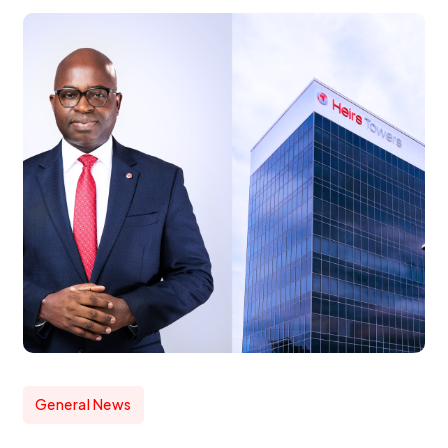
General News