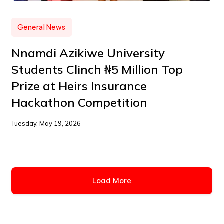
General News
Nnamdi Azikiwe University
Students Clinch ₦5 Million Top
Prize at Heirs Insurance
Hackathon Competition
Tuesday, May 19, 2026
Load More