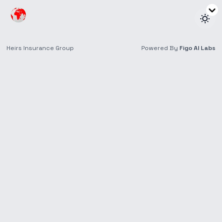
News & Insights
Stay up to date on trends and recent happenings in
insurance.