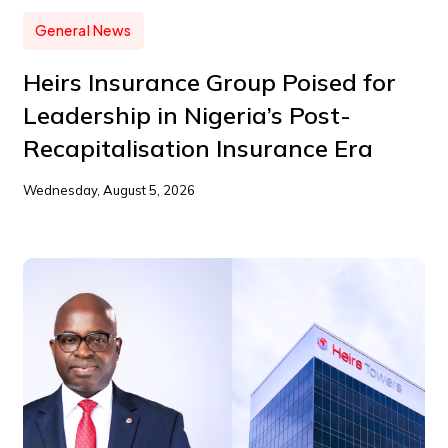
General News
Heirs Insurance Group Poised for
Leadership in Nigeria’s Post-
Recapitalisation Insurance Era
Wednesday, August 5, 2026