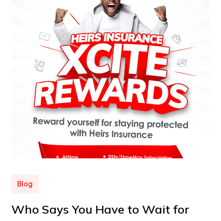
Blog
Who Says You Have to Wait for