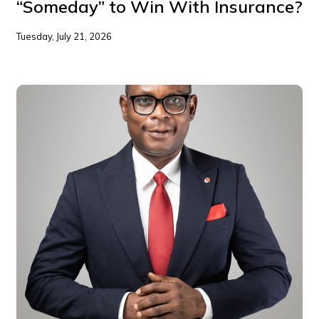
“Someday” to Win With Insurance?
Tuesday, July 21, 2026