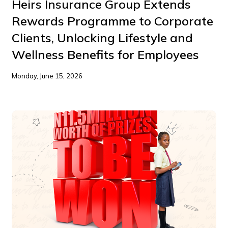
Heirs Insurance Group Extends
Rewards Programme to Corporate
Clients, Unlocking Lifestyle and
Wellness Benefits for Employees
Monday, June 15, 2026