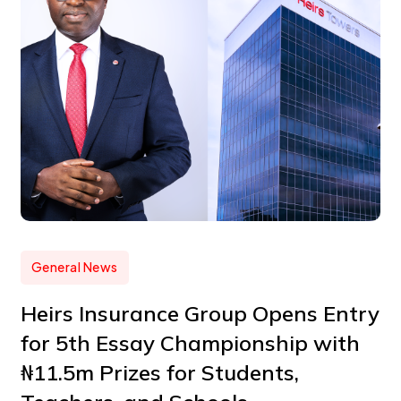
General News
Heirs Insurance Group Opens Entry
for 5th Essay Championship with
₦11.5m Prizes for Students,