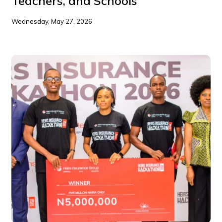
Teachers, and Schools
Wednesday, May 27, 2026