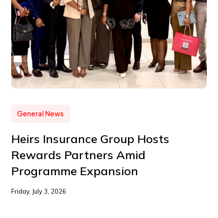
General News
Heirs Insurance Group Hosts
Rewards Partners Amid
Programme Expansion
Friday, July 3, 2026