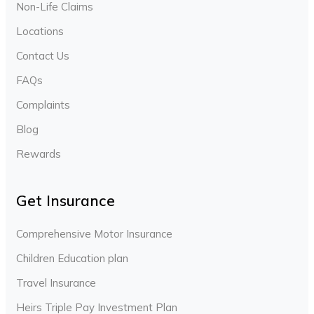
Non-Life Claims
Locations
Contact Us
FAQs
Complaints
Blog
Rewards
Get Insurance
Comprehensive Motor Insurance
Children Education plan
Travel Insurance
Heirs Triple Pay Investment Plan