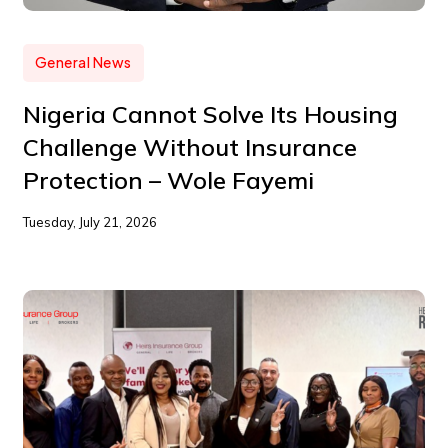
General News
Nigeria Cannot Solve Its Housing
Challenge Without Insurance
Protection – Wole Fayemi
Tuesday, July 21, 2026