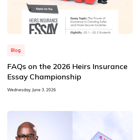
Blog
FAQs on the 2026 Heirs Insurance
Essay Championship
Wednesday, June 3, 2026